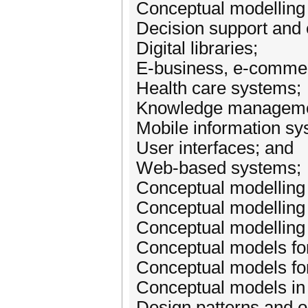
Conceptual modelling 
Decision support and 
Digital libraries;
E-business, e-commer
Health care systems;
Knowledge manageme
Mobile information sy
User interfaces; and
Web-based systems;
Conceptual modelling
Conceptual modelling o
Conceptual modelling 
Conceptual models for
Conceptual models for
Conceptual models i
Design patterns and o