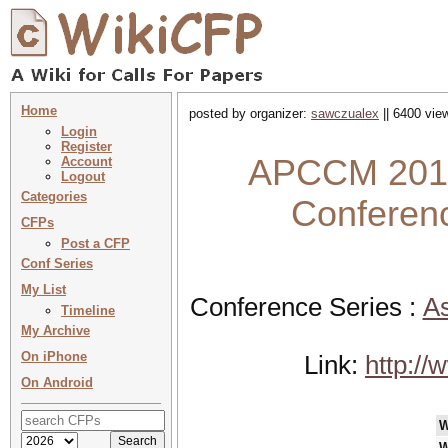
Home
posted by organizer:
sawczualex
|| 6400 vie
Login
Register
APCCM 2017 
Account
Logout
Categories
Conferenc
CFPs
Post a CFP
Conf Series
My List
Conference Series :
As
Timeline
My Archive
On iPhone
Link:
http:/
On Android
W
W