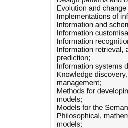
Evolution and change 
Implementations of in
Information and schem
Information customisat
Information recognitio
Information retrieval, 
prediction;
Information systems 
Knowledge discovery,
management;
Methods for developin
models;
Models for the Seman
Philosophical, mathema
models;