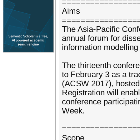
================
Aims
================
The Asia-Pacific Con
annual forum for disse
information modelling
The thirteenth confere
to February 3 as a tr
(ACSW 2017), hosted a
Registration will enab
conference participat
Week.
================
Scope