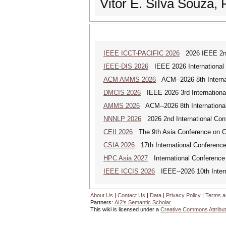
Vitor E. Silva Souza, 
IEEE ICCT-PACIFIC 2026
2026 IEEE 2nd 
IEEE-DIS 2026
IEEE 2026 International 
ACM AMMS 2026
ACM--2026 8th Internat
DMCIS 2026
IEEE 2026 3rd International
AMMS 2026
ACM--2026 8th International
NNNLP 2026
2026 2nd International Con
CEII 2026
The 9th Asia Conference on Cogn
CSIA 2026
17th International Conferenc
HPC Asia 2027
International Conference 
IEEE ICCIS 2026
IEEE--2026 10th Intern
About Us
|
Contact Us
|
Data
|
Privacy Policy
|
Terms a
Partners:
AI2's Semantic Scholar
This wiki is licensed under a
Creative Commons Attribut