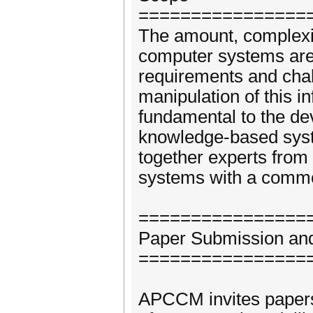
================
The amount, complexity
computer systems are 
requirements and chal
manipulation of this i
fundamental to the de
knowledge-based syst
together experts from
systems with a common
================
Paper Submission and
================
APCCM invites papers d