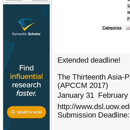
S
N
F
Categories
co
Extended deadline!
The Thirteenth Asia-P
(APCCM 2017)
January 31  February
http://www.dsl.uow.e
Submission Deadline: