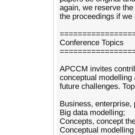
again, we reserve the 
the proceedings if we l
================
Conference Topics
================
APCCM invites contrib
conceptual modelling 
future challenges. Topi
Business, enterprise,
Big data modelling;
Concepts, concept the
Conceptual modelling 