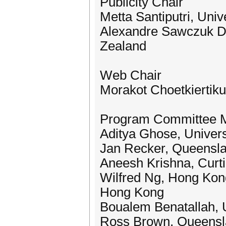
Publicity Chair
Metta Santiputri, Univ
Alexandre Sawczuk Da 
Zealand
Web Chair
Morakot Choetkiertikul
Program Committee 
Aditya Ghose, Univers
Jan Recker, Queenslan
Aneesh Krishna, Curtin
Wilfred Ng, Hong Kong
Hong Kong
Boualem Benatallah, U
Ross Brown, Queenslan