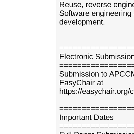
Reuse, reverse engine
Software engineering 
development.
================
Electronic Submissio
================
Submission to APCCM 2
EasyChair at
https://easychair.or
================
Important Dates
================