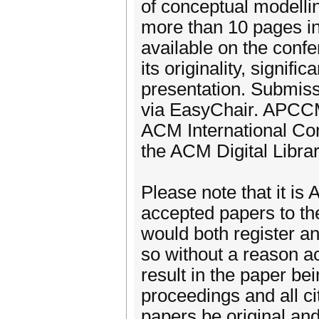
of conceptual modelli
more than 10 pages in 
available on the conf
its originality, signifi
presentation. Submiss
via EasyChair. APCCM 
ACM International Co
the ACM Digital Librar
Please note that it is 
accepted papers to th
would both register an
so without a reason ac
result in the paper be
proceedings and all ci
papers be original an