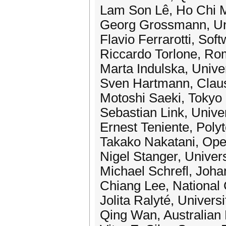
Lam Son Lê, Ho Chi Mi
Georg Grossmann, Univ
Flavio Ferrarotti, So
Riccardo Torlone, Rom
Marta Indulska, Unive
Sven Hartmann, Claus
Motoshi Saeki, Tokyo 
Sebastian Link, Unive
Ernest Teniente, Polyt
Takako Nakatani, Ope
Nigel Stanger, Univer
Michael Schrefl, Joha
Chiang Lee, National
Jolita Ralyté, Univers
Qing Wan, Australian N