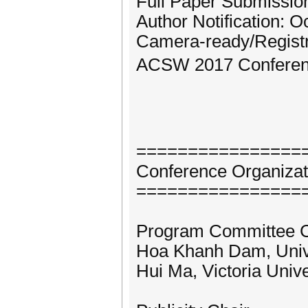
Full Paper Submission
Author Notification: O
Camera-ready/Registr
ACSW 2017 Conference
================
Conference Organizat
================
Program Committee C
Hoa Khanh Dam, Unive
Hui Ma, Victoria Univ