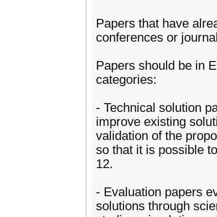
Papers that have alre
conferences or journal
Papers should be in E
categories:
- Technical solution pa
improve existing solut
validation of the prop
so that it is possible
12.
- Evaluation papers ev
solutions through scie