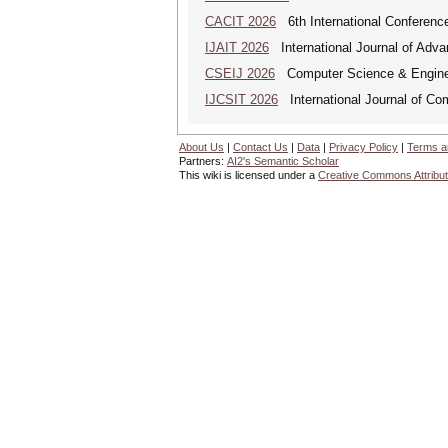
CACIT 2026
6th International Conferenc
IJAIT 2026
International Journal of Adva
CSEIJ 2026
Computer Science & Engineer
IJCSIT 2026
International Journal of Co
About Us
|
Contact Us
|
Data
|
Privacy Policy
|
Terms a
Partners:
AI2's Semantic Scholar
This wiki is licensed under a
Creative Commons Attribut