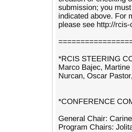
submission; you must s
indicated above. For
please see http://rci
================
*RCIS STEERING C
Marco Bajec, Martine 
Nurcan, Oscar Pastor,
*CONFERENCE COM
General Chair: Carin
Program Chairs: Jolit