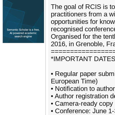
The goal of RCIS is to
practitioners from a w
opportunities for kn
recognised conference
Organised for the tent
2016, in Grenoble, Fr
================
*IMPORTANT DATES
• Regular paper submi
European Time)
• Notification to autho
• Author registration d
• Camera‐ready copy de
• Conference: June 1‐