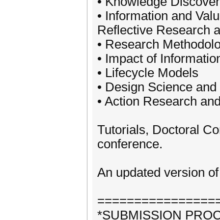
• Knowledge Discover
• Information and Va
Reflective Research a
• Research Methodolog
• Impact of Informatio
• Lifecycle Models
• Design Science and
• Action Research and
Tutorials, Doctoral 
conference.
An updated version of 
================
*SUBMISSION PRO