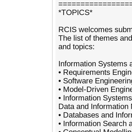
================
*TOPICS*
RCIS welcomes submis
The list of themes and 
and topics:
Information Systems a
• Requirements Engin
• Software Engineerin
• Model-Driven Engin
• Information System
Data and Informatio
• Databases and Info
• Information Search 