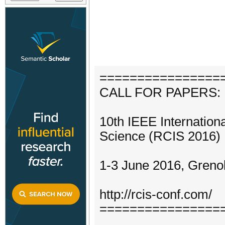
================
CALL FOR PAPERS:
10th IEEE Internation
Science (RCIS 2016)
1-3 June 2016, Greno
http://rcis-conf.com/
================