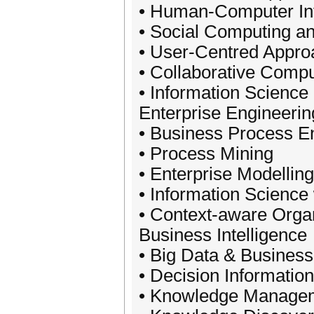
• Human-Computer Int
• Social Computing an
• User-Centred Appr
• Collaborative Compu
• Information Scienc
Enterprise Engineerin
• Business Process 
• Process Mining
• Enterprise Modelling
• Information Science
• Context-aware Orga
Business Intelligence
• Big Data & Business
• Decision Informatio
• Knowledge Manage