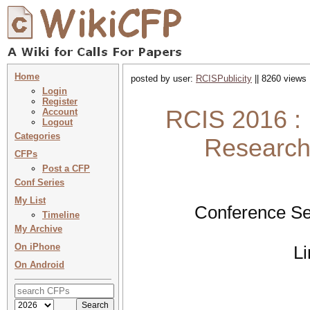
Home
posted by user:
RCISPublicity
|| 8260 views 
Login
Register
RCIS 2016 : 
Account
Logout
Categories
Research 
CFPs
Post a CFP
Conf Series
My List
Conference Se
Timeline
My Archive
On iPhone
L
On Android