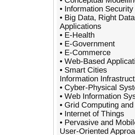
• Conceptual Modellin
• Information Securi
• Big Data, Right Data
Applications
• E-Health
• E-Government
• E-Commerce
• Web-Based Applicat
• Smart Cities
Information Infrastruc
• Cyber-Physical Sys
• Web Information Sy
• Grid Computing and
• Internet of Things
• Pervasive and Mobi
User-Oriented Appro