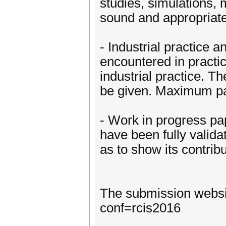
studies, simulations,
sound and appropriat
- Industrial practice
encountered in practic
industrial practice. T
be given. Maximum pa
- Work in progress pap
have been fully valid
as to show its contri
The submission websit
conf=rcis2016