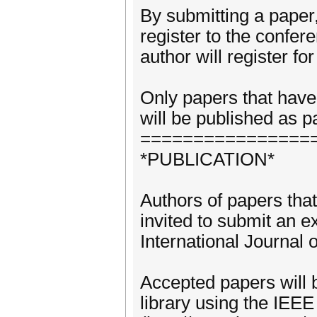
By submitting a paper, 
register to the confer
author will register f
Only papers that have
will be published as p
================
*PUBLICATION*
Authors of papers that
invited to submit an e
International Journal
Accepted papers will b
library using the IEE