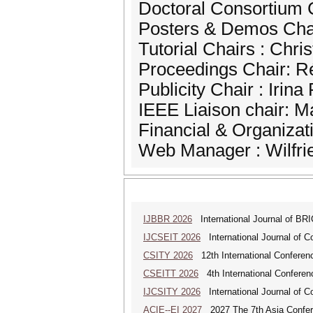
Doctoral Consortium 
Posters & Demos Chai
Tutorial Chairs : Chri
Proceedings Chair: 
Publicity Chair : Irin
IEEE Liaison chair: M
Financial & Organizat
Web Manager : Wilfrie
IJBBR 2026
International Journal of BR
IJCSEIT 2026
International Journal of C
CSITY 2026
12th International Conferen
CSEITT 2026
4th International Conferen
IJCSITY 2026
International Journal of C
ACIE--EI 2027
2027 The 7th Asia Confere