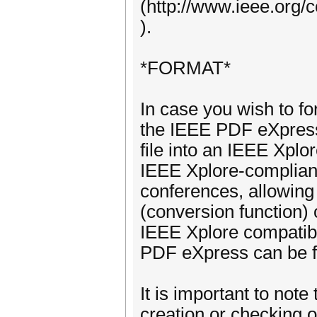
(http://www.ieee.org/
).
*FORMAT*
In case you wish to f
the IEEE PDF eXpress 
file into an IEEE Xplo
IEEE Xplore‐compliant
conferences, allowing
(conversion function)
IEEE Xplore compatibi
PDF eXpress can be f
It is important to note
creation or checking 