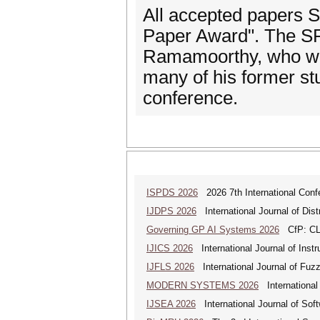
All accepted papers 
Paper Award". The SR
Ramamoorthy, who was
many of his former stu
conference.
ISPDS 2026
2026 7th International Confe
IJDPS 2026
International Journal of Dist
Governing GP AI Systems 2026
CfP: CLS
IJICS 2026
International Journal of Inst
IJFLS 2026
International Journal of Fuz
MODERN SYSTEMS 2026
International
IJSEA 2026
International Journal of Sof