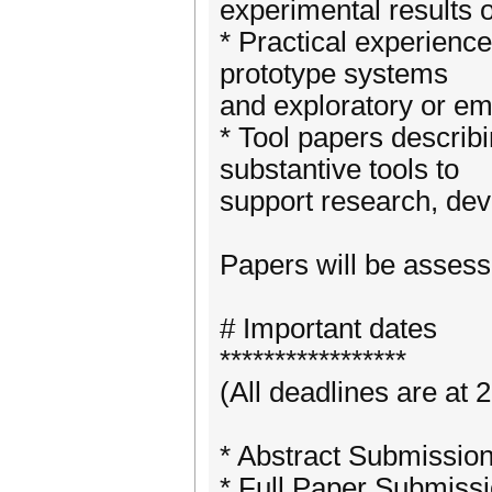
experimental results o
* Practical experience
prototype systems
and exploratory or em
* Tool papers describ
substantive tools to
support research, dev
Papers will be assesse
# Important dates
*****************
(All deadlines are at
* Abstract Submission
* Full Paper Submiss