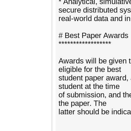
* Analytical, simulat
secure distributed sys
real-world data and i
# Best Paper Awards
******************
Awards will be given 
eligible for the best
student paper award, a
student at the time
of submission, and th
the paper. The
latter should be indic