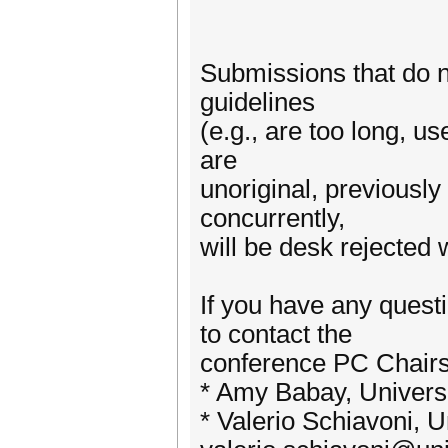
Submissions that do n
guidelines
(e.g., are too long, us
are
unoriginal, previousl
concurrently,
will be desk rejected 
If you have any quest
to contact the
conference PC Chairs
* Amy Babay, Universi
* Valerio Schiavoni, U