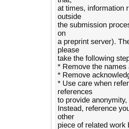
at times, information 
outside
the submission process
on
a preprint server). Th
please
take the following st
* Remove the names and
* Remove acknowledgm
* Use care when referr
references
to provide anonymity, 
Instead, reference you
other
piece of related work 