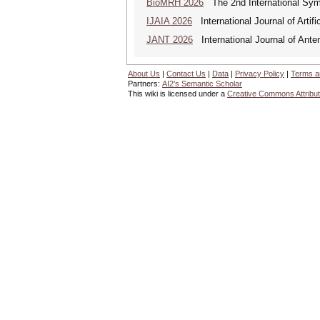
BioMRH 2026
The 2nd International Sym
IJAIA 2026
International Journal of Artific
JANT 2026
International Journal of Ante
About Us
|
Contact Us
|
Data
|
Privacy Policy
|
Terms a
Partners:
AI2's Semantic Scholar
This wiki is licensed under a
Creative Commons Attribut