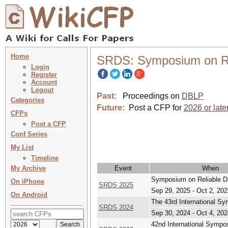
Home
SRDS: Symposium on Rel
Login
Register
Account
Logout
Past:
Proceedings on
DBLP
Categories
Future:
Post a CFP for
2026 or late
CFPs
Post a CFP
Conf Series
My List
Timeline
My Archive
Event
When
Symposium on Reliable D
On iPhone
SRDS 2025
Sep 29, 2025 - Oct 2, 202
On Android
The 43rd International S
SRDS 2024
Sep 30, 2024 - Oct 4, 202
42nd International Sympo