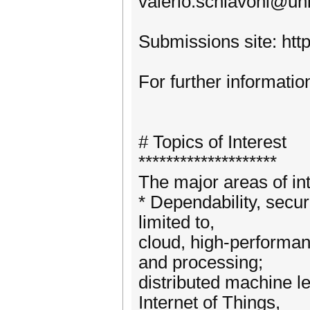
valerio.schiavoni@un
Submissions site: http
For further informatio
# Topics of Interest
********************
The major areas of int
* Dependability, secur
limited to,
cloud, high-performan
and processing;
distributed machine le
Internet of Things,