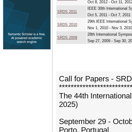
Oct 8, 2012 - Oct 11, 201
IEEE 30th International 
SRDS 2011
Oct 5, 2011 - Oct 7, 2011
29th IEEE International 
SRDS 2010
Nov 1, 2010 - Nov 3, 201
28th International Sympo
SRDS 2009
Sep 27, 2009 - Sep 30, 2
Call for Papers - SR
************************
The 44th Internation
2025)
September 29 - Octobe
Porto, Portugal