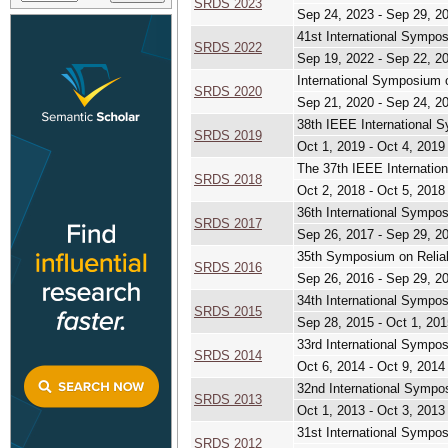
SRDS 2023
Sep 24, 2023 - Sep 29, 2
41st International Sympo
SRDS 2022
Sep 19, 2022 - Sep 22, 2
International Symposium 
SRDS 2020
Sep 21, 2020 - Sep 24, 2
38th IEEE International 
SRDS 2019
Oct 1, 2019 - Oct 4, 2019
The 37th IEEE Internatio
SRDS 2018
Oct 2, 2018 - Oct 5, 2018
36th International Sympo
SRDS 2017
Sep 26, 2017 - Sep 29, 2
35th Symposium on Reliab
SRDS 2016
Sep 26, 2016 - Sep 29, 2
34th International Sympo
SRDS 2015
Sep 28, 2015 - Oct 1, 201
33rd International Sympo
SRDS 2014
Oct 6, 2014 - Oct 9, 2014
32nd International Sympo
SRDS 2013
Oct 1, 2013 - Oct 3, 2013
31st International Sympo
SRDS 2012