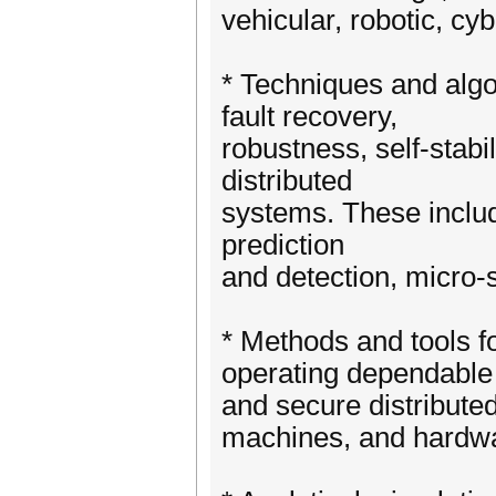
vehicular, robotic, cy
* Techniques and algor
fault recovery,
robustness, self-stabil
distributed
systems. These include,
prediction
and detection, micro-
* Methods and tools fo
operating dependable
and secure distributed
machines, and hardw