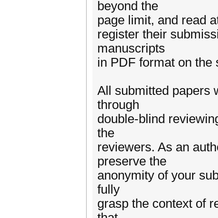
beyond the
page limit, and read a
register their submiss
manuscripts
in PDF format on the
All submitted papers w
through
double-blind reviewing
the
reviewers. As an autho
preserve the
anonymity of your sub
fully
grasp the context of r
that,