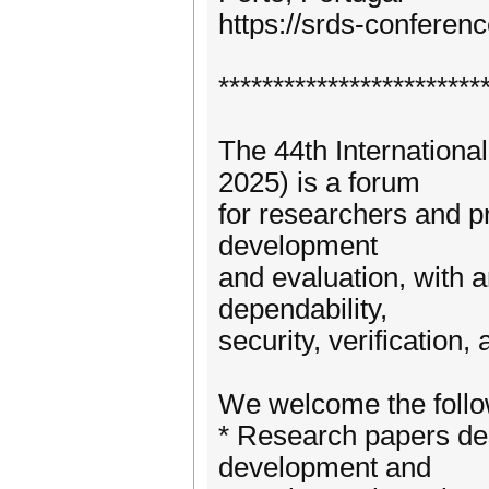
https://srds-conferenc
************************
The 44th Internation
2025) is a forum
for researchers and pr
development
and evaluation, with an
dependability,
security, verification,
We welcome the follo
* Research papers des
development and