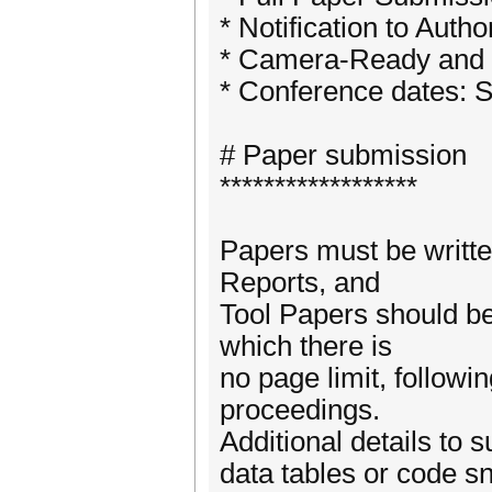
* Notification to Auth
* Camera-Ready and au
* Conference dates: S
# Paper submission
******************
Papers must be writte
Reports, and
Tool Papers should be
which there is
no page limit, follow
proceedings.
Additional details to 
data tables or code s