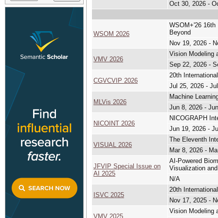
Oct 30, 2026 - O
WSOM+'26 16th In
Beyond
WSOM 2026
Nov 19, 2026 - N
Vision Modeling 
VMV 2026
Sep 22, 2026 - S
20th Internation
CGVCVIP 2026
Jul 25, 2026 - Ju
Machine Learning
MLVis 2026
Jun 8, 2026 - Ju
NICOGRAPH Inter
NICOINT 2026
Jun 19, 2026 - J
The Eleventh Int
VISUAL 2026
Mar 8, 2026 - Ma
AI-Powered Biome
JFVIP Special Issue on
Visualization an
AI 2025
N/A
20th Internation
ISVC 2025
Nov 17, 2025 - N
Vision Modeling 
VMV 2025