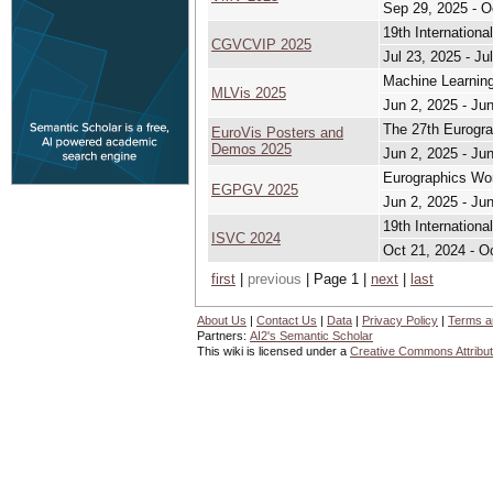
Sep 29, 2025 - O
19th Internation
CGVCVIP 2025
Jul 23, 2025 - Ju
Machine Learning
MLVis 2025
Jun 2, 2025 - Ju
The 27th Eurogra
EuroVis Posters and
Demos 2025
Jun 2, 2025 - Ju
Eurographics Wor
EGPGV 2025
Jun 2, 2025 - Ju
19th Internation
ISVC 2024
Oct 21, 2024 - O
first
|
previous
| Page 1 |
next
|
last
About Us
|
Contact Us
|
Data
|
Privacy Policy
|
Terms a
Partners:
AI2's Semantic Scholar
This wiki is licensed under a
Creative Commons Attribut