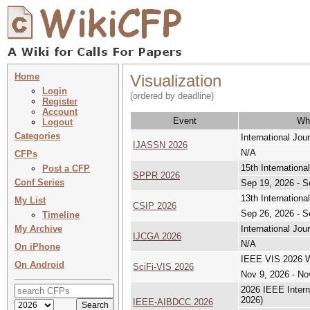
Home
Visualization
Login
(ordered by deadline)
Register
Account
Event
Wh
Logout
Categories
International Jo
IJASSN 2026
N/A
CFPs
15th Internation
Post a CFP
SPPR 2026
Conf Series
Sep 19, 2026 - S
13th Internation
My List
CSIP 2026
Sep 26, 2026 - S
Timeline
My Archive
International Jo
IJCGA 2026
N/A
On iPhone
IEEE VIS 2026 Wo
On Android
SciFi-VIS 2026
Nov 9, 2026 - No
2026 IEEE Intern
2026)
IEEE-AIBDCC 2026