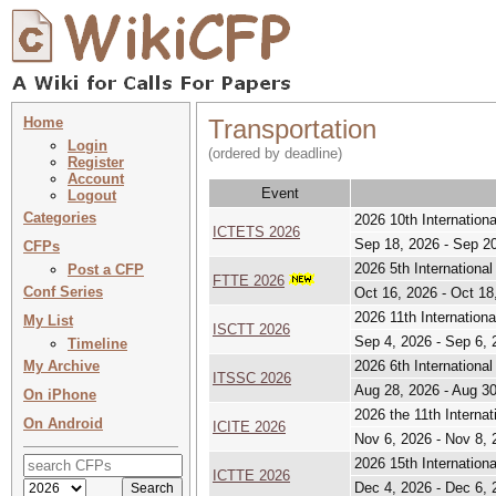
Home
Transportation
Login
(ordered by deadline)
Register
Account
Event
Logout
Categories
2026 10th Internation
ICTETS 2026
Sep 18, 2026 - Sep 2
CFPs
2026 5th International
Post a CFP
FTTE 2026
Conf Series
Oct 16, 2026 - Oct 18
2026 11th Internation
My List
ISCTT 2026
Sep 4, 2026 - Sep 6, 
Timeline
My Archive
2026 6th Internationa
ITSSC 2026
Aug 28, 2026 - Aug 3
On iPhone
2026 the 11th Internat
On Android
ICITE 2026
Nov 6, 2026 - Nov 8, 
2026 15th Internation
ICTTE 2026
Dec 4, 2026 - Dec 6, 