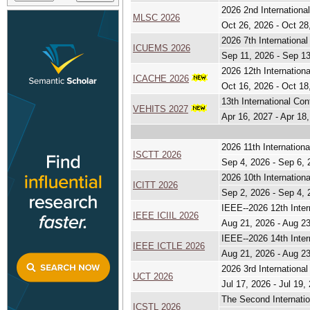
2026 2nd Internation
MLSC 2026
Oct 26, 2026 - Oct 28
2026 7th Internation
ICUEMS 2026
Sep 11, 2026 - Sep 1
2026 12th Internationa
ICACHE 2026
Oct 16, 2026 - Oct 18
13th International Co
VEHITS 2027
Apr 16, 2027 - Apr 18
2026 11th Internation
ISCTT 2026
Sep 4, 2026 - Sep 6, 
2026 10th Internationa
ICITT 2026
Sep 2, 2026 - Sep 4, 
IEEE--2026 12th Intern
IEEE ICIIL 2026
Aug 21, 2026 - Aug 2
IEEE--2026 14th Inter
IEEE ICTLE 2026
Aug 21, 2026 - Aug 2
2026 3rd Internationa
UCT 2026
Jul 17, 2026 - Jul 19,
The Second Internatio
ICSTL 2026