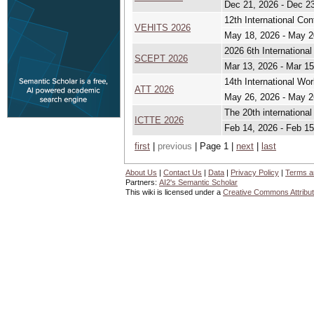
Dec 21, 2026 - Dec 2
12th International Co
VEHITS 2026
May 18, 2026 - May 2
2026 6th Internationa
SCEPT 2026
Mar 13, 2026 - Mar 15
14th International Wo
ATT 2026
May 26, 2026 - May 2
The 20th internationa
ICTTE 2026
Feb 14, 2026 - Feb 15
first
|
previous
| Page 1 |
next
|
last
About Us
|
Contact Us
|
Data
|
Privacy Policy
|
Terms a
Partners:
AI2's Semantic Scholar
This wiki is licensed under a
Creative Commons Attribut