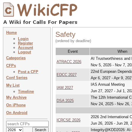
Home
Safety
Login
(ordered by deadline)
Register
Account
Event
When
Logout
Categories
AI Trustworthiness and
ATRACC 2026
Nov 5, 2026 - Nov 7, 20
CFPs
22nd European Dependa
Post a CFP
EDCC 2027
Conf Series
Apr 6, 2027 - Apr 9, 202
IAS Annual Meeting
My List
IAM 2027
Jun 27, 2027 - Jul 1, 20
Timeline
My Archive
The 12th International 
DSA 2025
Nov 24, 2025 - Nov 26,
On iPhone
On Android
2026 2nd International 
ICRCSE 2026
Jun 26, 2026 - Jun 28, 
Integrity@KDD2026: AI-E