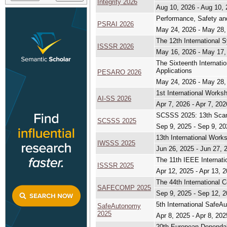
Integrity 2026
Aug 10, 2026 - Aug 10,
Performance, Safety and
PSRAI 2026
May 24, 2026 - May 28,
The 12th International 
ISSSR 2026
May 16, 2026 - May 17,
The Sixteenth Internat
Applications
PESARO 2026
May 24, 2026 - May 28,
1st International Works
AI-SS 2026
Apr 7, 2026 - Apr 7, 202
SCSSS 2025: 13th Scan
SCSSS 2025
Sep 9, 2025 - Sep 9, 20
13th International Wor
IWSSS 2025
Jun 26, 2025 - Jun 27, 
The 11th IEEE Internati
ISSSR 2025
Apr 12, 2025 - Apr 13, 
The 44th International 
SAFECOMP 2025
Sep 9, 2025 - Sep 12, 
5th International Safe
SafeAutonomy
2025
Apr 8, 2025 - Apr 8, 202
20th European Dependa