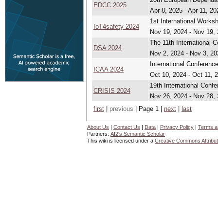
EDCC 2025
Apr 8, 2025 - Apr 11, 20
1st International Works
IoT4safety 2024
Nov 19, 2024 - Nov 19,
The 11th International 
DSA 2024
Nov 2, 2024 - Nov 3, 20
International Conferen
ICAA 2024
Oct 10, 2024 - Oct 11, 
19th International Conf
CRISIS 2024
Nov 26, 2024 - Nov 28,
first
|
previous
| Page 1 |
next
|
last
About Us
|
Contact Us
|
Data
|
Privacy Policy
|
Terms a
Partners:
AI2's Semantic Scholar
This wiki is licensed under a
Creative Commons Attribut