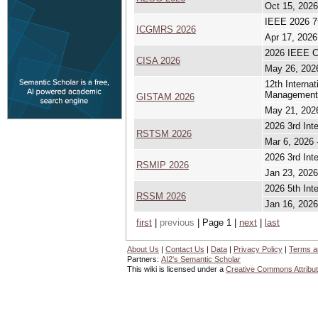
Oct 15, 2026
IEEE 2026 7t
ICGMRS 2026
Apr 17, 2026
2026 IEEE Co
CISA 2026
May 26, 202
12th Interna
Management
GISTAM 2026
May 21, 202
2026 3rd Int
RSTSM 2026
Mar 6, 2026 
2026 3rd Int
RSMIP 2026
Jan 23, 2026
2026 5th Int
RSSM 2026
Jan 16, 2026
first
|
previous
| Page 1 |
next
|
last
About Us
|
Contact Us
|
Data
|
Privacy Policy
|
Terms a
Partners:
AI2's Semantic Scholar
This wiki is licensed under a
Creative Commons Attribut