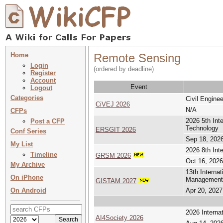
Home
Remote Sensing
Login
(ordered by deadline)
Register
Account
Event
Logout
Categories
Civil Engine
CiVEJ 2026
N/A
CFPs
2026 5th Int
Post a CFP
Technology
ERSGIT 2026
Conf Series
Sep 18, 2026
My List
2026 8th In
Timeline
GRSM 2026
Oct 16, 2026
My Archive
13th Interna
On iPhone
Management
GISTAM 2027
On Android
Apr 20, 2027
2026 Internat
AI4Society 2026