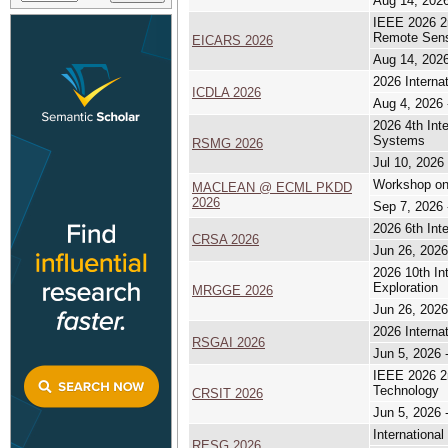
Aug 14, 2026
IEEE 2026 2n
Remote Sen
EICARS 2026
Aug 14, 2026
2026 Interna
ICDLA 2026
Aug 4, 2026 
2026 4th Int
Systems
RSMG 2026
Jul 10, 2026 
Workshop on
MACLEAN @ ECML PKDD
2026
Sep 7, 2026 
2026 6th Int
CRSA 2026
Jun 26, 2026
2026 10th In
Exploration
MRGGE 2026
Jun 26, 2026
2026 Interna
RSGAI 2026
Jun 5, 2026 
IEEE 2026 2n
Technology
CRSIT 2026
Jun 5, 2026 
Internation
RESG 2026