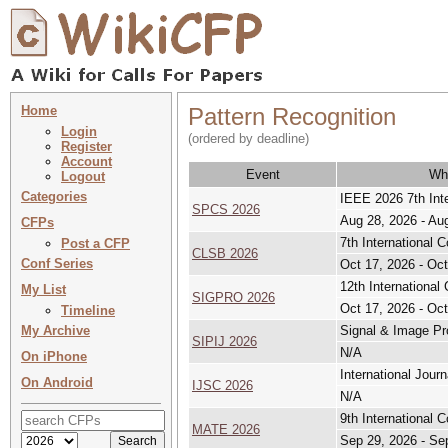
Home
Pattern Recognition
Login
(ordered by deadline)
Register
Account
Event
Wh
Logout
Categories
IEEE 2026 7th Int
SPCS 2026
Aug 28, 2026 - Au
CFPs
7th International
Post a CFP
CLSB 2026
Conf Series
Oct 17, 2026 - Oct
12th Internationa
My List
SIGPRO 2026
Oct 17, 2026 - Oct
Timeline
My Archive
Signal & Image Pro
SIPIJ 2026
N/A
On iPhone
International Jour
On Android
IJSC 2026
N/A
9th International 
MATE 2026
Sep 29, 2026 - Se