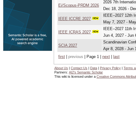
2026 7th Internat
Ei/Scopus-PRDM 2026
Dec 18, 2026 - De
IEEE--2027 12th I
IEEE ICCRE 2027
May 7, 2027 - May
IEEE--2027 11th I
IEEE ICRAS 2027
Jun 4, 2027 - Jun 
Scandinavian Conf
SCIA 2027
Apr 8, 2028 - Jun 
first
|
previous
| Page 1 |
next
|
last
About Us
|
Contact Us
|
Data
|
Privacy Policy
|
Terms a
Partners:
AI2's Semantic Scholar
This wiki is licensed under a
Creative Commons Attribut