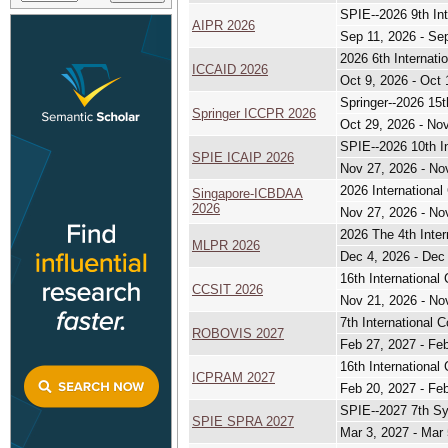
SPIE--2026 9th Int
AIPR 2026
Sep 11, 2026 - Se
2026 6th Internati
ICCAID 2026
Oct 9, 2026 - Oct 
Springer--2026 15
Springer ICCPR 2026
Oct 29, 2026 - No
SPIE--2026 10th I
SPIE ICAIP 2026
Nov 27, 2026 - No
2026 Internationa
Singapore-ICBDAA
2026
Nov 27, 2026 - No
2026 The 4th Inte
MLPR 2026
Dec 4, 2026 - Dec
16th Internationa
CCSIT 2026
Nov 21, 2026 - No
7th International 
ROBOVIS 2027
Feb 27, 2027 - Fe
16th International
ICPRAM 2027
Feb 20, 2027 - Fe
SPIE--2027 7th Sy
SPIE SPRA 2027
Mar 3, 2027 - Mar 