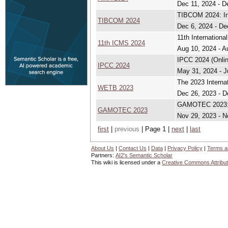
Dec 11, 2024 - D
TIBCOM 2024: In
TIBCOM 2024
Dec 6, 2024 - De
11th Internation
11th ICMS 2024
Aug 10, 2024 - A
IPCC 2024 (Onlin
IPCC 2024
May 31, 2024 - J
The 2023 Interna
WETB 2023
Dec 26, 2023 - D
GAMOTEC 2023: I
GAMOTEC 2023
Nov 29, 2023 - N
first
|
previous
| Page 1 |
next
|
last
About Us
|
Contact Us
|
Data
|
Privacy Policy
|
Terms a
Partners:
AI2's Semantic Scholar
This wiki is licensed under a
Creative Commons Attribut