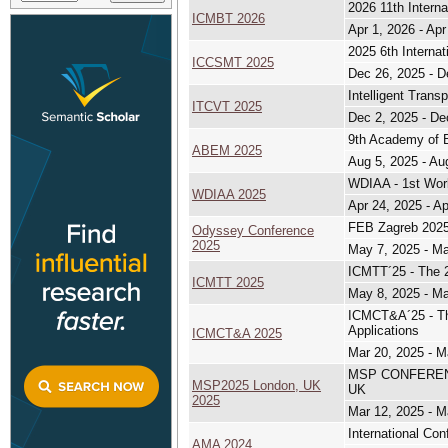
2026 11th Intern
ICMBT 2026
Apr 1, 2026 - Apr
2025 6th Intern
ICCSMT 2025
Dec 26, 2025 - D
Intelligent Tran
ITCVT 2025
Dec 2, 2025 - De
9th Academy of 
ABEM 2025
Aug 5, 2025 - Au
WDIAA - 1st Work
WDIAA 2025
Apr 24, 2025 - A
FEB Zagreb 2025
Odyssey Conference
2025
May 7, 2025 - M
ICMTT´25 - The 2
ICMTT 2025
May 8, 2025 - M
ICMCT&A´25 - The
Applications
ICMCT&A 2025
Mar 20, 2025 - M
MSP CONFERENCE,
MSP2025 London, UK
UK
2025
Mar 12, 2025 - M
International Co
AMA 2024