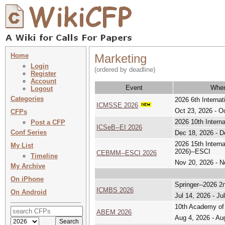
Home
Marketing
Login
(ordered by deadline)
Register
Account
Event
Whe
Logout
Categories
2026 6th Interna
ICMSSE 2026
Oct 23, 2026 - O
CFPs
2026 10th Intern
Post a CFP
ICSeB--EI 2026
Conf Series
Dec 18, 2026 - D
2026 15th Inter
My List
2026)--ESCI
CEBMM--ESCI 2026
Timeline
Nov 20, 2026 - N
My Archive
On iPhone
Springer--2026 2
ICMBS 2026
On Android
Jul 14, 2026 - Ju
10th Academy of
ABEM 2026
Aug 4, 2026 - Au