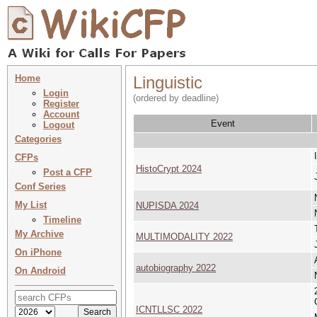
Home
Linguistic
Login
(ordered by deadline)
Register
Account
Event
Logout
Categories
CFPs
HistoCrypt 2024
Post a CFP
Conf Series
My List
NUPISDA 2024
Timeline
My Archive
MULTIMODALITY 2022
On iPhone
autobiography 2022
On Android
ICNTLLSC 2022