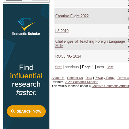
Creative Flight 2022
L3 2019
Challenges of Teaching Foreign Language
2015
ROCLING 2014
first
|
previous
| Page 1 |
next
|
last
About Us
|
Contact Us
|
Data
|
Privacy Policy
|
Terms a
Partners:
AI2's Semantic Scholar
This wiki is licensed under a
Creative Commons Attribut