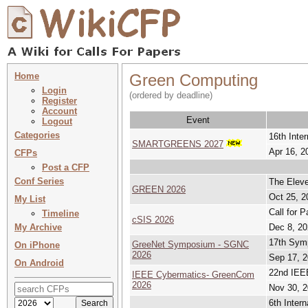
Home
Green Computing
Login
(ordered by deadline)
Register
Account
Event
Logout
Categories
16th Inte
SMARTGREENS 2027
Apr 16, 2
CFPs
Post a CFP
Conf Series
The Eleve
GREEN 2026
Oct 25, 2
My List
Call for 
Timeline
cSIS 2026
My Archive
Dec 8, 20
17th Sym
GreeNet Symposium - SGNC
On iPhone
2026
Sep 17, 2
On Android
22nd IEE
IEEE Cybermatics- GreenCom
2026
Nov 30, 2
6th Inter