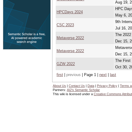
Aug 19, 2
HPC Day
HPCDays 2024
May 6, 20
9th Inter
CSC 2023
Jul 16, 2
The 2022 
Metaverse 2022
Dec 15, 2
Metaverse
Metaverse 2022
Dec 15, 2
The First
GZW 2022
Oct 30, 2
first
|
previous
| Page 1 |
next
|
last
About Us
|
Contact Us
|
Data
|
Privacy Policy
|
Terms a
Partners:
AI2's Semantic Scholar
This wiki is licensed under a
Creative Commons Attribut