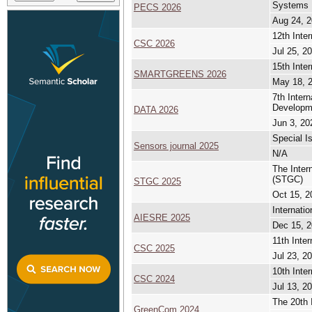
Systems
PECS 2026
Aug 24, 2
12th Inte
CSC 2026
Jul 25, 2
15th Inte
SMARTGREENS 2026
May 18, 2
7th Inter
Developm
DATA 2026
Jun 3, 20
Special I
Sensors journal 2025
N/A
The Inte
(STGC)
STGC 2025
Oct 15, 2
Internati
AIESRE 2025
Dec 15, 2
11th Inte
CSC 2025
Jul 23, 2
10th Inte
CSC 2024
Jul 13, 2
The 20th 
GreenCom 2024