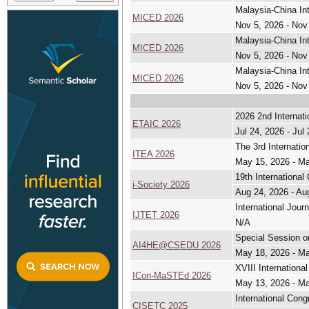
Malaysia-China In
MICED 2026
Nov 5, 2026 - Nov
Malaysia-China In
MICED 2026
Nov 5, 2026 - Nov
Malaysia-China In
MICED 2026
Nov 5, 2026 - Nov
2026 2nd Internati
ETAIC 2026
Jul 24, 2026 - Jul
The 3rd Internatio
ITEA 2026
May 15, 2026 - M
19th International
i-Society 2026
Aug 24, 2026 - Au
International Jour
IJTET 2026
N/A
Special Session o
AI4HE@CSEDU 2026
May 18, 2026 - M
XVIII Internation
ICon-MaSTEd 2026
May 13, 2026 - M
International Con
CISETC 2025