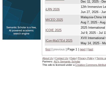
Dec 11, 2025 - De
12th Immersive L
iLRN 2026
Jun 27, 2026 - Ju
Malaysia-China In
MICED 2025
Aug 7, 2025 - Aug
2025 Internationa
ICOIE 2025
Jul 9, 2025 - Jul 1
XVII Internationa
ICon-MaSTEd 2025
May 14, 2025 - M
first
|
previous
| Page 1 |
next
|
last
About Us
|
Contact Us
|
Data
|
Privacy Policy
|
Terms a
Partners:
AI2's Semantic Scholar
This wiki is licensed under a
Creative Commons Attribut