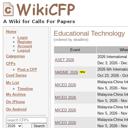
Home
Educational Technology
Login
(ordered by deadline)
Register
Account
Event
Whe
Logout
Categories
2026 Internationa
ASET 2026
Dec 3, 2026 - Dec
CFPs
2026 6th Internat
Post a CFP
NMDME 2026
Conf Series
Oct 23, 2026 - Oc
Malaysia-China In
My List
MICED 2026
Nov 5, 2026 - Nov
Timeline
My Archive
Malaysia-China In
MICED 2026
Nov 5, 2026 - Nov
On iPhone
Malaysia-China In
On Android
MICED 2026
Nov 5, 2026 - Nov
Malaysia-China In
MICED 2026
Nov 5, 2026 - Nov