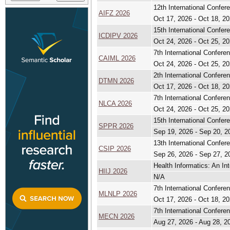
12th International Confer
AIFZ 2026
Oct 17, 2026 - Oct 18, 2
15th International Confer
ICDIPV 2026
Oct 24, 2026 - Oct 25, 2
7th International Conferen
CAIML 2026
Oct 24, 2026 - Oct 25, 2
2th International Confere
DTMN 2026
Oct 17, 2026 - Oct 18, 2
7th International Confer
NLCA 2026
Oct 24, 2026 - Oct 25, 2
15th International Confe
SPPR 2026
Sep 19, 2026 - Sep 20, 2
13th International Confer
CSIP 2026
Sep 26, 2026 - Sep 27, 2
Health Informatics: An Int
HIIJ 2026
N/A
7th International Confer
MLNLP 2026
Oct 17, 2026 - Oct 18, 2
7th International Confer
MECN 2026
Aug 27, 2026 - Aug 28, 2