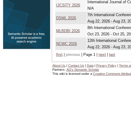
International Journal of 
IJCSITY 2026
N/A
7th International Confer
DSML 2026
Aug 22, 2026 - Aug 23, 2
8th International Confere
MLBDBI 2026
Oct 23, 2026 - Oct 25, 2
12th International Confe
NCWC 2026
Aug 22, 2026 - Aug 23, 2
first
|
previous
| Page 1 |
next
|
last
About Us
|
Contact Us
|
Data
|
Privacy Policy
|
Terms a
Partners:
AI2's Semantic Scholar
This wiki is licensed under a
Creative Commons Attribut