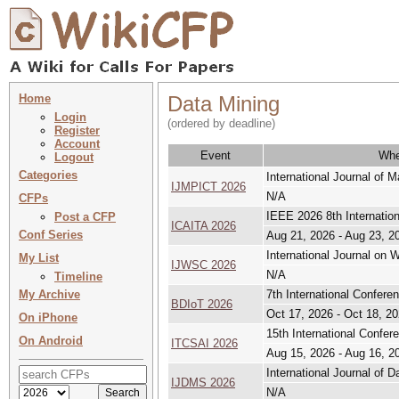
Home
Data Mining
Login
(ordered by deadline)
Register
Account
Event
Wh
Logout
Categories
International Journal of
IJMPICT 2026
N/A
CFPs
IEEE 2026 8th Internation
Post a CFP
ICAITA 2026
Conf Series
Aug 21, 2026 - Aug 23, 2
International Journal on
My List
IJWSC 2026
N/A
Timeline
My Archive
7th International Confere
BDIoT 2026
Oct 17, 2026 - Oct 18, 2
On iPhone
15th International Confe
On Android
ITCSAI 2026
Aug 15, 2026 - Aug 16, 2
International Journal o
IJDMS 2026
N/A