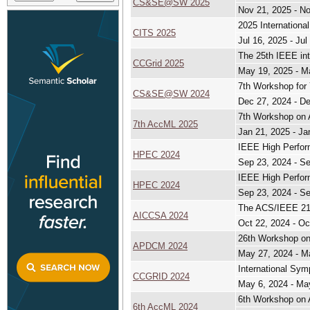
CS&SE@SW 2025
Nov 21, 2025 - N
2025 Internation
CITS 2025
Jul 16, 2025 - Jul
The 25th IEEE int
CCGrid 2025
May 19, 2025 - M
7th Workshop for
CS&SE@SW 2024
Dec 27, 2024 - D
7th Workshop on 
7th AccML 2025
Jan 21, 2025 - Ja
IEEE High Perfo
HPEC 2024
Sep 23, 2024 - S
IEEE High Perfo
HPEC 2024
Sep 23, 2024 - S
The ACS/IEEE 21s
AICCSA 2024
Oct 22, 2024 - Oc
26th Workshop on 
APDCM 2024
May 27, 2024 - M
International Sym
CCGRID 2024
May 6, 2024 - Ma
6th Workshop on 
6th AccML 2024