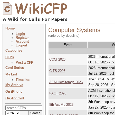
Home
Computer Systems
Login
(ordered by deadline)
Register
Account
Event
W
Logout
Categories
2026 Internationa
CFPs
CCCI 2026
Oct 16, 2026 - Oc
Post a CFP
Conf Series
2026 Internation
CITS 2026
Jul 22, 2026 - Jul
My List
The 18th ACM Wor
Timeline
ACM HotStorage 2026
My Archive
Sep 28, 2026 - S
ACM International
On iPhone
PACT 2026
Oct 19, 2026 - Oc
On Android
8th Workshop on 
8th AccML 2026
Jan 27, 2025 - Ja
8th Workshop for