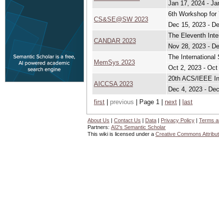
Jan 17, 2024 - Ja
6th Workshop for
CS&SE@SW 2023
Dec 15, 2023 - D
The Eleventh Int
CANDAR 2023
Nov 28, 2023 - De
The Internation
MemSys 2023
Oct 2, 2023 - Oct
20th ACS/IEEE In
AICCSA 2023
Dec 4, 2023 - Dec
first
|
previous
| Page 1 |
next
|
last
About Us
|
Contact Us
|
Data
|
Privacy Policy
|
Terms a
Partners:
AI2's Semantic Scholar
This wiki is licensed under a
Creative Commons Attribut