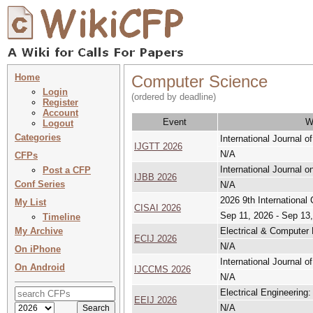
Home
Computer Science
Login
(ordered by deadline)
Register
Account
Event
W
Logout
Categories
International Journal
IJGTT 2026
N/A
CFPs
International Journal 
Post a CFP
IJBB 2026
Conf Series
N/A
2026 9th International
My List
CISAI 2026
Sep 11, 2026 - Sep 13
Timeline
My Archive
Electrical & Computer 
ECIJ 2026
N/A
On iPhone
International Journal o
On Android
IJCCMS 2026
N/A
Electrical Engineering:
EEIJ 2026
N/A