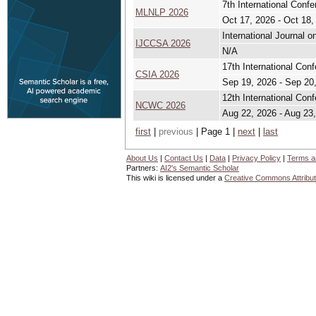
7th International Con
MLNLP 2026
Oct 17, 2026 - Oct 18,
International Journal 
IJCCSA 2026
N/A
17th International Co
CSIA 2026
Sep 19, 2026 - Sep 20
12th International Co
NCWC 2026
Aug 22, 2026 - Aug 23
first
|
previous
| Page 1 |
next
|
last
About Us
|
Contact Us
|
Data
|
Privacy Policy
|
Terms a
Partners:
AI2's Semantic Scholar
This wiki is licensed under a
Creative Commons Attribut