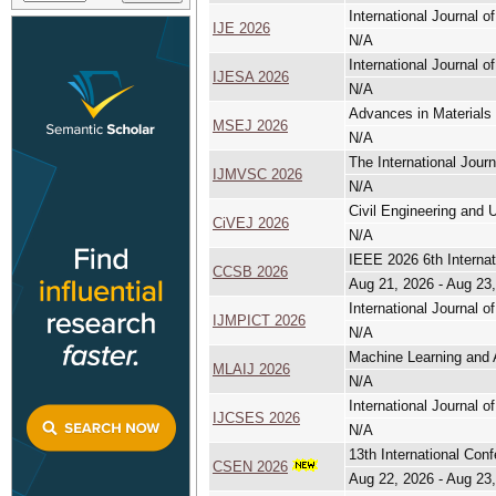
International Journal o
IJE 2026
N/A
International Journal
IJESA 2026
N/A
Advances in Materials 
MSEJ 2026
N/A
The International Jour
IJMVSC 2026
N/A
Civil Engineering and U
CiVEJ 2026
N/A
IEEE 2026 6th Interna
CCSB 2026
Aug 21, 2026 - Aug 23
International Journal 
IJMPICT 2026
N/A
Machine Learning and A
MLAIJ 2026
N/A
International Journal 
IJCSES 2026
N/A
13th International Co
CSEN 2026
Aug 22, 2026 - Aug 23