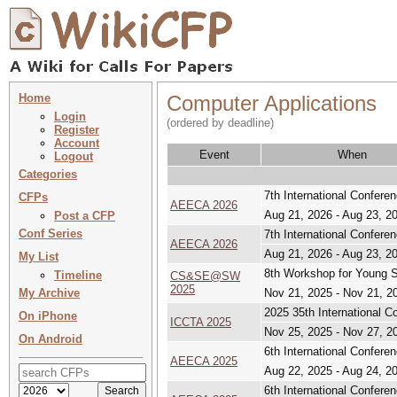
Home
Computer Applications
Login
(ordered by deadline)
Register
Account
Event
When
Logout
Categories
7th International Confere
CFPs
AEECA 2026
Aug 21, 2026 - Aug 23, 2
Post a CFP
Conf Series
7th International Confere
AEECA 2026
Aug 21, 2026 - Aug 23, 2
My List
8th Workshop for Young S
Timeline
CS&SE@SW
2025
My Archive
Nov 21, 2025 - Nov 21, 2
2025 35th International 
On iPhone
ICCTA 2025
Nov 25, 2025 - Nov 27, 2
On Android
6th International Confere
AEECA 2025
Aug 22, 2025 - Aug 24, 2
6th International Confere