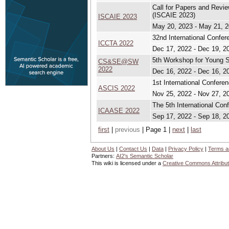
Call for Papers and Revi
(ISCAIE 2023)
ISCAIE 2023
May 20, 2023 - May 21, 
32nd International Confe
ICCTA 2022
Dec 17, 2022 - Dec 19, 2
5th Workshop for Young S
CS&SE@SW
2022
Dec 16, 2022 - Dec 16, 2
1st International Confer
ASCIS 2022
Nov 25, 2022 - Nov 27, 2
The 5th International Co
ICAASE 2022
Sep 17, 2022 - Sep 18, 2
first
|
previous
| Page 1 |
next
|
last
About Us
|
Contact Us
|
Data
|
Privacy Policy
|
Terms a
Partners:
AI2's Semantic Scholar
This wiki is licensed under a
Creative Commons Attribut