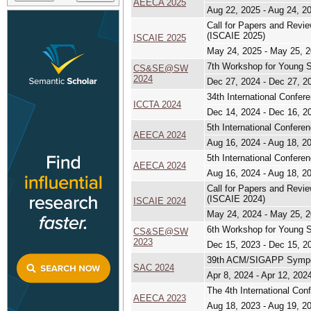
AEECA 2025
Aug 22, 2025 - Aug 24, 2
Call for Papers and Revi
(ISCAIE 2025)
ISCAIE 2025
May 24, 2025 - May 25, 
7th Workshop for Young S
CS&SE@SW
2024
Dec 27, 2024 - Dec 27, 2
34th International Confe
ICCTA 2024
Dec 14, 2024 - Dec 16, 2
5th International Confere
AEECA 2024
Aug 16, 2024 - Aug 18, 2
5th International Confere
AEECA 2024
Aug 16, 2024 - Aug 18, 2
Call for Papers and Revi
(ISCAIE 2024)
ISCAIE 2024
May 24, 2024 - May 25, 
6th Workshop for Young S
CS&SE@SW
2023
Dec 15, 2023 - Dec 15, 2
39th ACM/SIGAPP Sympo
SAC 2024
Apr 8, 2024 - Apr 12, 202
The 4th International Co
AEECA 2023
Aug 18, 2023 - Aug 19, 2