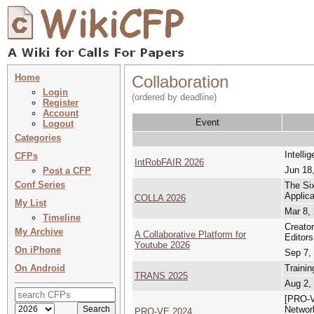
Home
Collaboration
Login
(ordered by deadline)
Register
Account
Event
Logout
Categories
Intelli
CFPs
IntRobFAIR 2026
Jun 18,
Post a CFP
Conf Series
The Si
Applica
COLLA 2026
My List
Mar 8,
Timeline
Creato
My Archive
A Collaborative Platform for
Editors
Youtube 2026
On iPhone
Sep 7,
On Android
Trainin
TRANS 2025
Aug 2,
[PRO-VE
Network
PRO-VE 2024