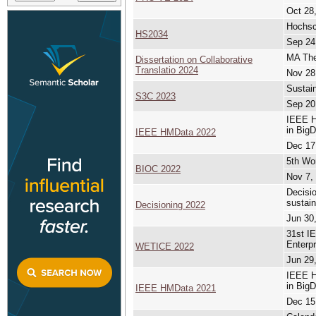
Oct 28,
Hochsc
HS2034
Sep 24
MA Thes
Dissertation on Collaborative
Translatio 2024
Nov 28
Sustai
S3C 2023
Sep 20
IEEE H
in BigD
IEEE HMData 2022
Dec 17
5th Wor
BIOC 2022
Nov 7,
Decisio
sustain
Decisioning 2022
Jun 30,
31st IE
Enterpr
WETICE 2022
Jun 29,
IEEE H
in BigD
IEEE HMData 2021
Dec 15