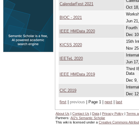
Calenda
CalendarFest 2021
Oct 18,
Worksho
BIOC - 2021
Jun 21,
Fourth
IEEE HMData 2020
Dec 10
15th In
KICSS 2020
Nov 25
Intern
IEETeL 2020
Jun 17,
Third 
Data
IEEE HMData 2019
Dec 9,
Interna
CIC 2019
Dec 12
first
|
previous
| Page 1 |
next
|
last
About Us
|
Contact Us
|
Data
|
Privacy Policy
|
Terms a
Partners:
AI2's Semantic Scholar
This wiki is licensed under a
Creative Commons Attribut