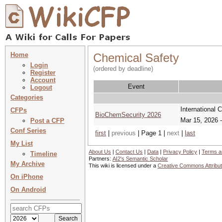
Home
Chemical Safety
Login
(ordered by deadline)
Register
Account
Event
Logout
Categories
International 
CFPs
BioChemSecurity 2026
Mar 15, 2026 
Post a CFP
Conf Series
first
|
previous
| Page 1 |
next
|
last
My List
About Us
|
Contact Us
|
Data
|
Privacy Policy
|
Terms a
Timeline
Partners:
AI2's Semantic Scholar
My Archive
This wiki is licensed under a
Creative Commons Attribut
On iPhone
On Android