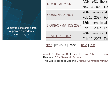
ACM--2026 The 7th
ACM ICIMH 2026
Nov 13, 2026 - No
20th Internationa
BIOSIGNALS 2027
Feb 19, 2027 - Fe
18th Internationa
BIOINFORMATICS 2027
Feb 19, 2027 - Fe
20th Internationa
HEALTHINF 2027
Feb 19, 2027 - Fe
first
|
previous
| Page 1 |
next
|
last
About Us
|
Contact Us
|
Data
|
Privacy Policy
|
Terms a
Partners:
AI2's Semantic Scholar
This wiki is licensed under a
Creative Commons Attribut