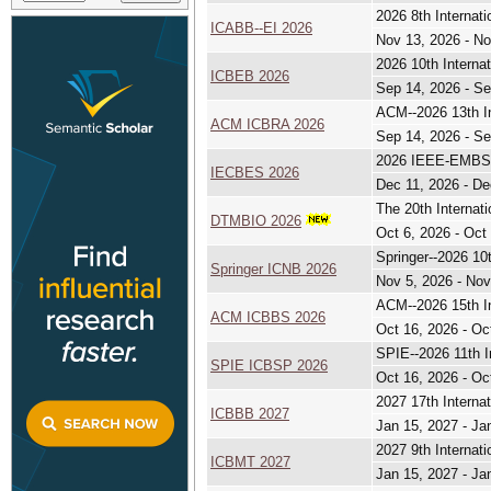
2026 8th Internat
ICABB--EI 2026
Nov 13, 2026 - No
2026 10th Interna
ICBEB 2026
Sep 14, 2026 - Se
ACM--2026 13th In
ACM ICBRA 2026
Sep 14, 2026 - Se
2026 IEEE-EMBS C
IECBES 2026
Dec 11, 2026 - De
The 20th Internat
DTMBIO 2026
Oct 6, 2026 - Oct
Springer--2026 10
Springer ICNB 2026
Nov 5, 2026 - Nov
ACM--2026 15th In
ACM ICBBS 2026
Oct 16, 2026 - Oc
SPIE--2026 11th I
SPIE ICBSP 2026
Oct 16, 2026 - Oc
2027 17th Interna
ICBBB 2027
Jan 15, 2027 - Ja
2027 9th Internat
ICBMT 2027
Jan 15, 2027 - Ja