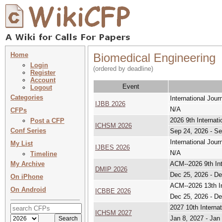
Home
Biomedical Engineering
Login
(ordered by deadline)
Register
Account
Event
Logout
Categories
International Jou
IJBB 2026
N/A
CFPs
2026 9th Interna
Post a CFP
ICHSM 2026
Conf Series
Sep 24, 2026 - Se
International Jou
My List
IJBES 2026
N/A
Timeline
My Archive
ACM--2026 9th Int
DMIP 2026
Dec 25, 2026 - De
On iPhone
ACM--2026 13th In
On Android
ICBBE 2026
Dec 25, 2026 - De
2027 10th Intern
ICHSM 2027
Jan 8, 2027 - Jan