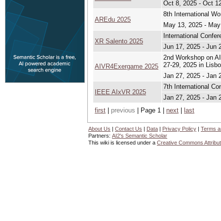
Oct 8, 2025 - Oct 1
8th International W
AREdu 2025
May 13, 2025 - May
International Confe
XR Salento 2025
Jun 17, 2025 - Jun 
2nd Workshop on AI
27-29, 2025 in Lisbo
AIVR4Exergame 2025
Jan 27, 2025 - Jan 
7th International Co
IEEE AIxVR 2025
Jan 27, 2025 - Jan 
first
|
previous
| Page 1 |
next
|
last
About Us
|
Contact Us
|
Data
|
Privacy Policy
|
Terms a
Partners:
AI2's Semantic Scholar
This wiki is licensed under a
Creative Commons Attribut