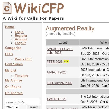
Home
Augmented Reality
Login
(ordered by deadline)
Register
Account
Event
When
Logout
Categories
SVR Pitch Your Lab
SVR/ICAT-EGVE -
Labs 2026
Sep 30, 2026 - Oct 
CFPs
2026 5th Internation
Post a CFP
FTTE 2026
Conf Series
Oct 16, 2026 - Oct 
2026 International C
My List
AIVRCH 2026
Oct 23, 2026 - Oct 
Timeline
My Archive
8th International Co
IEEE AIxVR 2026
Jan 26, 2026 - Jan 
On iPhone
On Android
The 1st Internationa
XWORLDS'26
Oct 5, 2026 - Oct 6
SVR Main Track 202