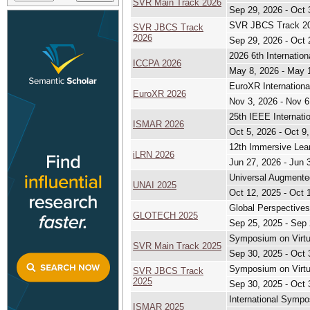
SVR Main Track 2026
Sep 29, 2026 - Oct 
SVR JBCS Track 202
SVR JBCS Track
2026
Sep 29, 2026 - Oct 
2026 6th Internatio
ICCPA 2026
May 8, 2026 - May 
EuroXR Internationa
EuroXR 2026
Nov 3, 2026 - Nov 6
25th IEEE Internat
ISMAR 2026
Oct 5, 2026 - Oct 9
12th Immersive Lea
iLRN 2026
Jun 27, 2026 - Jun 
Universal Augmented
UNAI 2025
Oct 12, 2025 - Oct 
Global Perspective
GLOTECH 2025
Sep 25, 2025 - Sep 
Symposium on Virtu
SVR Main Track 2025
Sep 30, 2025 - Oct 
Symposium on Virtu
SVR JBCS Track
2025
Sep 30, 2025 - Oct 
International Symp
ISMAR 2025