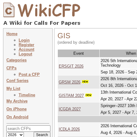
Home
GIS
Login
(ordered by deadline)
Register
Account
Event
When
Logout
Categories
2026 5th Internatio
Technology
ERSGIT 2026
CFPs
Sep 18, 2026 - Sep 
Post a CFP
2026 8th Internati
Conf Series
GRSM 2026
Oct 16, 2026 - Oct 
My List
13th International 
Timeline
GISTAM 2027
Apr 20, 2027 - Apr 2
My Archive
Springer--2027 10th
On iPhone
ICGDA 2027
Apr 5, 2027 - Apr 7,
On Android
2026 International 
ICDLA 2026
Aug 4, 2026 - Aug 4