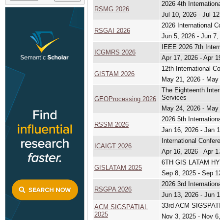
2026 4th Internatio
RSMG 2026
Jul 10, 2026 - Jul 1
2026 International C
RSGAI 2026
Jun 5, 2026 - Jun 7,
IEEE 2026 7th Inter
ICGMRS 2026
Apr 17, 2026 - Apr 1
12th International 
GISTAM 2026
May 21, 2026 - May
The Eighteenth Inte
Services
GEOProcessing 2026
May 24, 2026 - May
2026 5th Internatio
RSSM 2026
Jan 16, 2026 - Jan 
International Confe
ICAIGT 2026
Apr 16, 2026 - Apr 1
6TH GIS LATAM HYB
GISLATAM 2025
Sep 8, 2025 - Sep 1
2026 3rd Internatio
RSGPA 2026
Jun 13, 2026 - Jun 
33rd ACM SIGSPATIA
ACM SIGSPATIAL
2025
Nov 3, 2025 - Nov 6