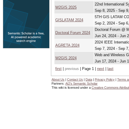
22nd International
W2GIS 2025
Sep 8, 2025 - Sep 9
5TH GIS LATAM CON
GISLATAM 2024
Sep 2, 2024 - Sep 6
Doctoral Forum @ 
Doctoral Forum 2024
Jun 24, 2024 - Jun 
2024 IEEE Internati
AGRETA 2024
Sep 7, 2024 - Sep 7
Web and Wireless G
W2GIS 2024
Jun 17, 2024 - Jun 
first
|
previous
| Page 1 |
next
|
last
About Us
|
Contact Us
|
Data
|
Privacy Policy
|
Terms a
Partners:
AI2's Semantic Scholar
This wiki is licensed under a
Creative Commons Attribut